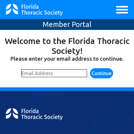
Member Portal
Welcome to the Florida Thoracic
Society!
Please enter your email address to continue.
Continue