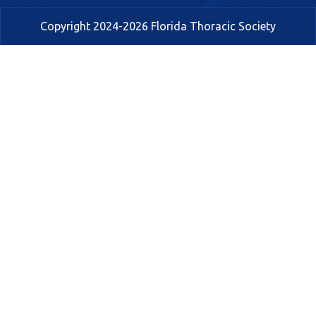
Copyright 2024-2026 Florida Thoracic Society